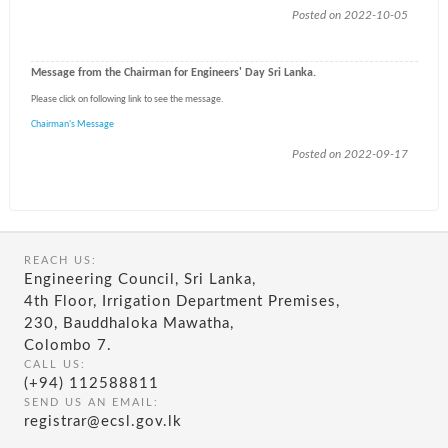
Posted on 2022-10-05
Message from the Chairman for Engineers' Day Sri Lanka.
Please click on following link to see the message.
Chairman's Message
Posted on 2022-09-17
REACH US:
Engineering Council, Sri Lanka,
4th Floor, Irrigation Department Premises,
230, Bauddhaloka Mawatha,
Colombo 7.
CALL US:
(+94) 112588811
SEND US AN EMAIL:
registrar@ecsl.gov.lk