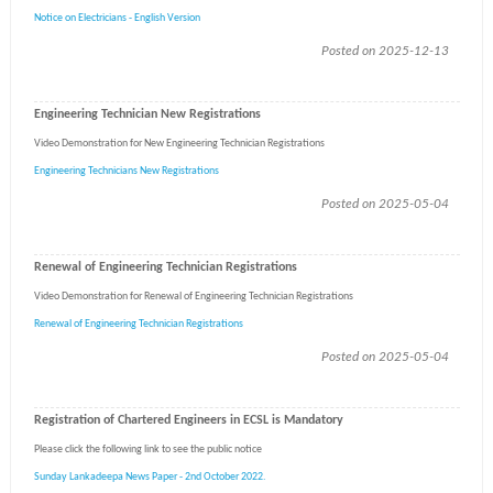
Notice on Electricians - English Version
Posted on 2025-12-13
Engineering Technician New Registrations
Video Demonstration for New Engineering Technician Registrations
Engineering Technicians New Registrations
Posted on 2025-05-04
Renewal of Engineering Technician Registrations
Video Demonstration for Renewal of Engineering Technician Registrations
Renewal of Engineering Technician Registrations
Posted on 2025-05-04
Registration of Chartered Engineers in ECSL is Mandatory
Please click the following link to see the public notice
Sunday Lankadeepa News Paper - 2nd October 2022.