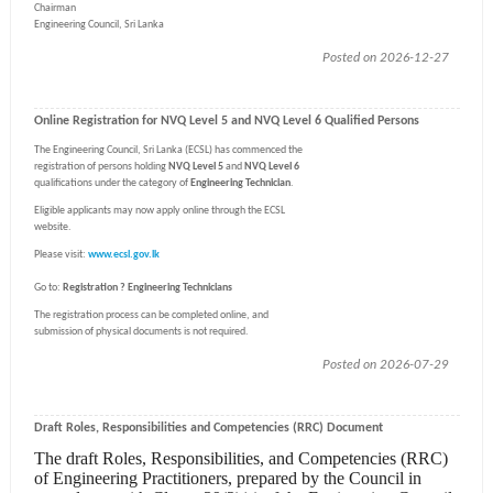
Chairman
Engineering Council, Sri Lanka
Posted on 2026-12-27
Online Registration for NVQ Level 5 and NVQ Level 6 Qualified Persons
The Engineering Council, Sri Lanka (ECSL) has commenced the
registration of persons holding
NVQ Level 5
and
NVQ Level 6
qualifications under the category of
Engineering Technician
.
Eligible applicants may now apply online through the ECSL
website.
Please visit:
www.ecsl.gov.lk
Go to:
Registration ? Engineering Technicians
The registration process can be completed online, and
submission of physical documents is not required.
Posted on 2026-07-29
Draft Roles, Responsibilities and Competencies (RRC) Document
The draft Roles, Responsibilities, and Competencies (RRC)
of Engineering Practitioners, prepared by the Council in