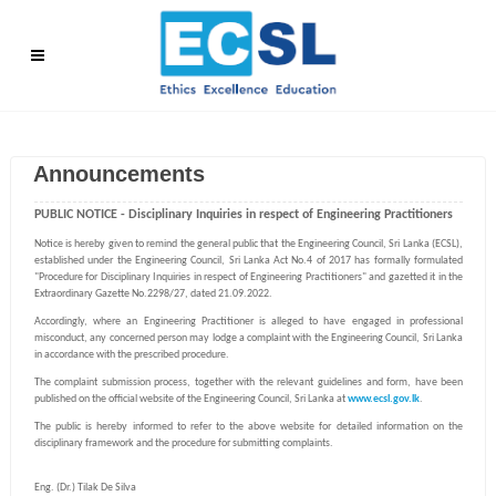
Announcements
PUBLIC NOTICE - Disciplinary Inquiries in respect of Engineering Practitioners
Notice is hereby given to remind the general public that the Engineering Council, Sri Lanka (ECSL),
established under the Engineering Council, Sri Lanka Act No.4 of 2017 has formally formulated
"Procedure for Disciplinary Inquiries in respect of Engineering Practitioners" and gazetted it in the
Extraordinary Gazette No.2298/27, dated 21.09.2022.
Accordingly, where an Engineering Practitioner is alleged to have engaged in professional
misconduct, any concerned person may lodge a complaint with the Engineering Council, Sri Lanka
in accordance with the prescribed procedure.
The complaint submission process, together with the relevant guidelines and form, have been
published on the official website of the Engineering Council, Sri Lanka at
www.ecsl.gov.lk
.
The public is hereby informed to refer to the above website for detailed information on the
disciplinary framework and the procedure for submitting complaints.
Eng. (Dr.) Tilak De Silva