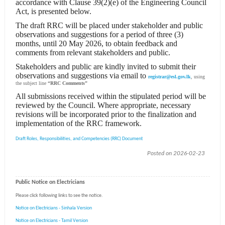
accordance with Clause 39(2)(e) of the Engineering Council
Act, is presented below.
The draft RRC will be placed under stakeholder and public
observations and suggestions for a period of three (3)
months, until 20 May 2026, to obtain feedback and
comments from relevant stakeholders and public.
Stakeholders and public are kindly invited to submit their
observations and suggestions via email to
registrar@esl.gov.lk
, using
the subject line
“RRC Comments”
All submissions received within the stipulated period will be
reviewed by the Council. Where appropriate, necessary
revisions will be incorporated prior to the finalization and
implementation of the RRC framework.
Draft Roles, Responsibilities, and Competencies (RRC) Document
Posted on 2026-02-23
Public Notice on Electricians
Please click following links to see the notice.
Notice on Electricians - Sinhala Version
Notice on Electricians - Tamil Version