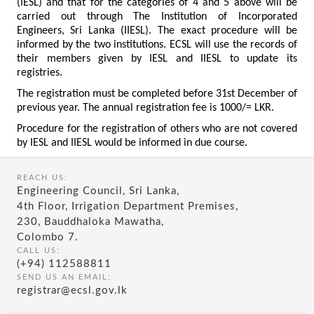
(IESL) and that for the categories of 4 and 5 above will be
carried out through The Institution of Incorporated
Engineers, Sri Lanka (IIESL). The exact procedure will be
informed by the two institutions. ECSL will use the records of
their members given by IESL and IIESL to update its
registries.
The registration must be completed before 31st December of
previous year. The annual registration fee is 1000/= LKR.
Procedure for the registration of others who are not covered
by IESL and IIESL would be informed in due course.
REACH US:
Engineering Council, Sri Lanka,
4th Floor, Irrigation Department Premises,
230, Bauddhaloka Mawatha,
Colombo 7.
CALL US:
(+94) 112588811
SEND US AN EMAIL:
registrar@ecsl.gov.lk