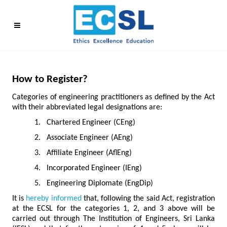
How to Register?
Categories of engineering practitioners as defined by the Act
with their abbreviated legal designations are:
1.
Chartered Engineer (CEng)
2.
Associate Engineer (AEng)
3.
Affiliate Engineer (AflEng)
4.
Incorporated Engineer (IEng)
5.
Engineering Diplomate (EngDip)
It is
hereby informed
that, following the said Act, registration
at the ECSL for the categories 1, 2, and 3 above will be
carried out through The Institution of Engineers, Sri Lanka