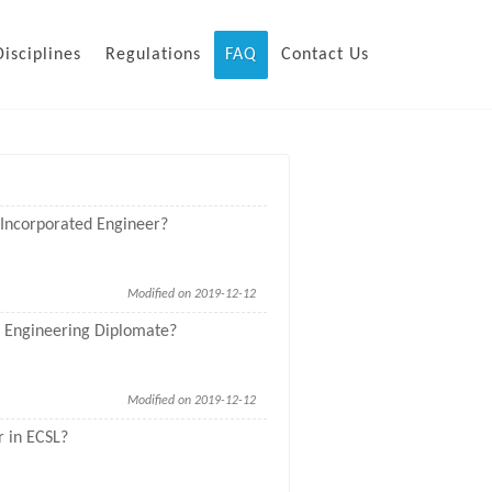
Disciplines
Regulations
FAQ
Contact Us
L Incorporated Engineer?
Modified on 2019-12-12
SL Engineering Diplomate?
Modified on 2019-12-12
r in ECSL?