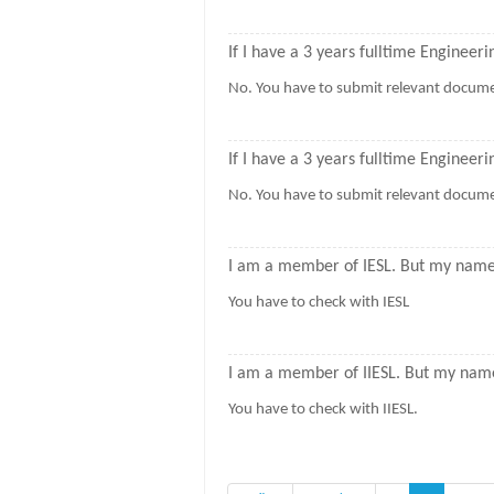
If I have a 3 years fulltime Engineeri
No. You have to submit relevant docume
If I have a 3 years fulltime Enginee
No. You have to submit relevant documen
I am a member of IESL. But my name i
You have to check with IESL
I am a member of IIESL. But my name 
You have to check with IIESL.