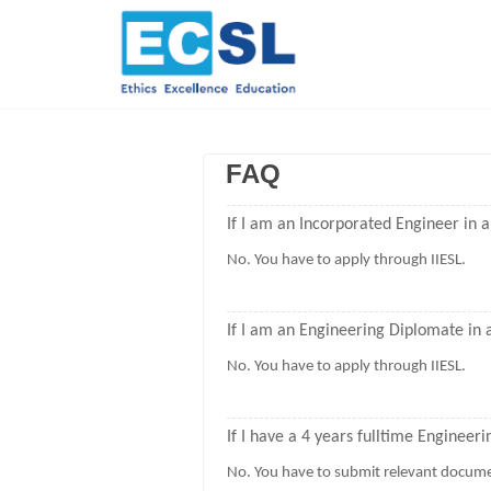
FAQ
If I am an Incorporated Engineer in a
No. You have to apply through IIESL.
If I am an Engineering Diplomate in a
No. You have to apply through IIESL.
If I have a 4 years fulltime Engineer
No. You have to submit relevant docume