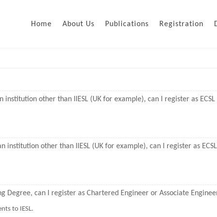
Home
About Us
Publications
Registration
n institution other than IIESL (UK for example), can I register as ECS
n institution other than IIESL (UK for example), can I register as EC
ing Degree, can I register as Chartered Engineer or Associate Enginee
nts to IESL.