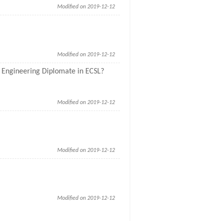
Modified on 2019-12-12
Modified on 2019-12-12
or Engineering Diplomate in ECSL?
Modified on 2019-12-12
Modified on 2019-12-12
Modified on 2019-12-12