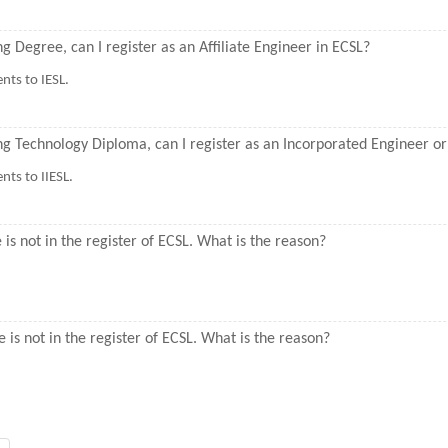
ng Degree, can I register as an Affiliate Engineer in ECSL?
nts to IESL.
ring Technology Diploma, can I register as an Incorporated Engineer 
ts to IIESL.
s not in the register of ECSL. What is the reason?
is not in the register of ECSL. What is the reason?