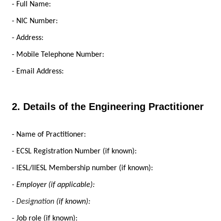
- Full Name:
- NIC Number:
- Address:
- Mobile Telephone Number:
- Email Address:
2. Details of the Engineering Practitioner
- Name of Practitioner:
- ECSL Registration Number (if known):
- IESL/IIESL Membership number (if known):
- Employer (if applicable):
- Designation
(if known):
- Job role
(if known):