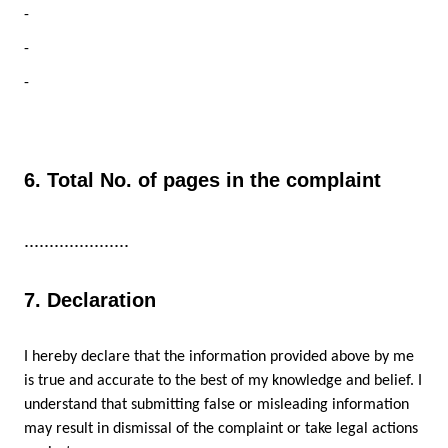
-
-
-
6. Total No. of pages in the complaint
.....................
7. Declaration
I hereby declare that the information provided above by me
is true and accurate to the best of my knowledge and belief. I
understand that submitting false or misleading information
may result in dismissal of the complaint or take legal actions