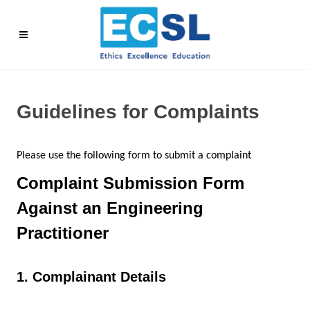
Guidelines for Complaints
Please use the following form to submit a complaint
Complaint Submission Form
Against an Engineering
Practitioner
1. Complainant Details