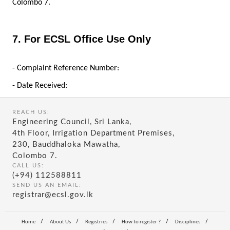
Colombo 7.
7. For ECSL Office Use Only
- Complaint Reference Number:
- Date Received:
REACH US:
Engineering Council, Sri Lanka,
4th Floor, Irrigation Department Premises,
230, Bauddhaloka Mawatha,
Colombo 7.
CALL US:
(+94) 112588811
SEND US AN EMAIL:
registrar@ecsl.gov.lk
/
/
/
/
/
Home
About Us
Registries
How to register ?
Disciplines