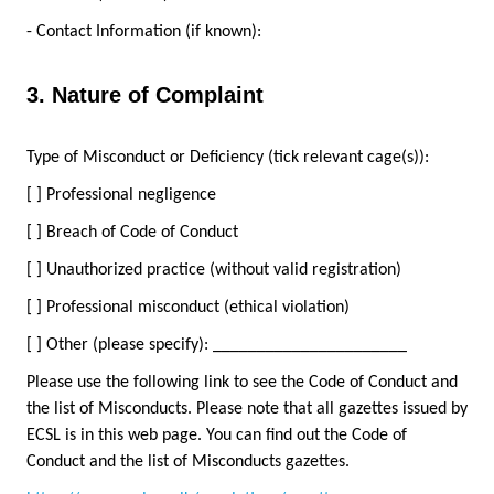
- Contact Information (if known):
3. Nature of Complaint
Type of Misconduct or Deficiency (tick relevant cage(s)):
[ ] Professional negligence
[ ] Breach of Code of Conduct
[ ] Unauthorized practice (without valid registration)
[ ] Professional misconduct (ethical violation)
[ ] Other (please specify): ______________________
Please use the following link to see the Code of Conduct and
the list of Misconducts. Please note that all gazettes issued by
ECSL is in this web page. You can find out the Code of
Conduct and the list of Misconducts gazettes.