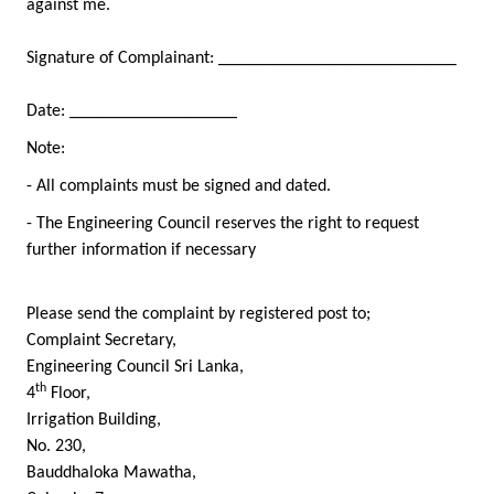
against me.
Signature of Complainant: ___________________________
Date: ___________________
Note:
- All complaints must be signed and dated.
- The Engineering Council reserves the right to request
further information if necessary
Please send the complaint by registered post to;
Complaint Secretary,
Engineering Council Sri Lanka,
th
4
Floor,
Irrigation Building,
No. 230,
Bauddhaloka Mawatha,