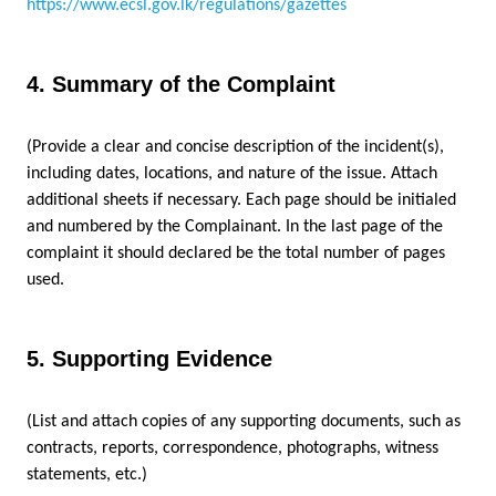
https://www.ecsl.gov.lk/regulations/gazettes
4. Summary of the Complaint
(Provide a clear and concise description of the incident(s),
including dates, locations, and nature of the issue. Attach
additional sheets if necessary.
Each page should be initialed
and numbered by the Complainant. In the last page of the
complaint it should declared be the total number of pages
used.
5. Supporting Evidence
(List and attach copies of any supporting documents, such as
contracts, reports, correspondence, photographs, witness
statements, etc.)