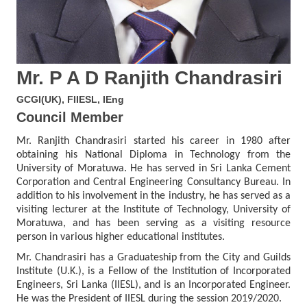
Mr. P A D Ranjith Chandrasiri
GCGI(UK), FIIESL, IEng
Council Member
Mr. Ranjith Chandrasiri started his career in 1980 after
obtaining his National Diploma in Technology from the
University of Moratuwa. He has served in Sri Lanka Cement
Corporation and Central Engineering Consultancy Bureau. In
addition to his involvement in the industry, he has served as a
visiting lecturer at the Institute of Technology, University of
Moratuwa, and has been serving as a visiting resource
person in various higher educational institutes.
Mr. Chandrasiri has a Graduateship from the City and Guilds
Institute (U.K.), is a Fellow of the Institution of Incorporated
Engineers, Sri Lanka (IIESL), and is an Incorporated Engineer.
He was the President of IIESL during the session 2019/2020.