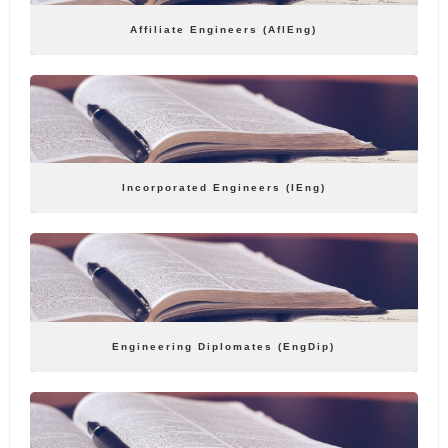
Affiliate Engineers (AflEng)
Incorporated Engineers (IEng)
Engineering Diplomates (EngDip)