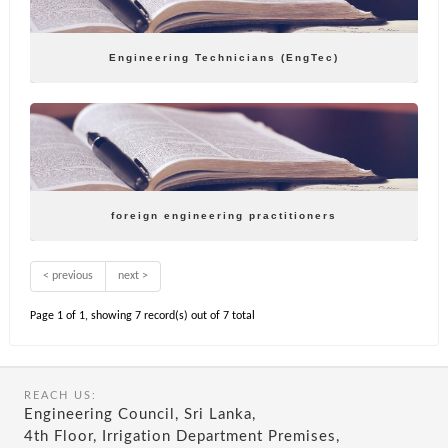
Engineering Technicians (EngTec)
foreign engineering practitioners
< previous
next >
Page 1 of 1, showing 7 record(s) out of 7 total
REACH US:
Engineering Council, Sri Lanka,
4th Floor, Irrigation Department Premises,