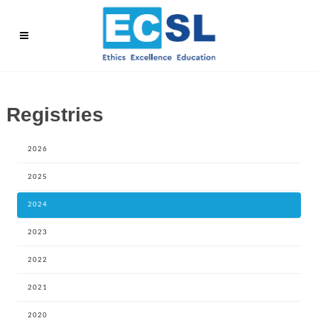
Registries
2026
2025
2024
2023
2022
2021
2020