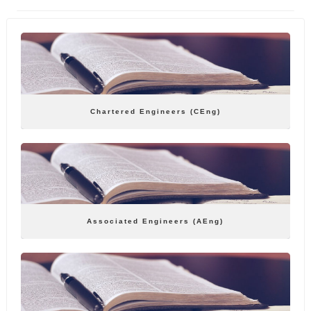
Chartered Engineers (CEng)
Associated Engineers (AEng)